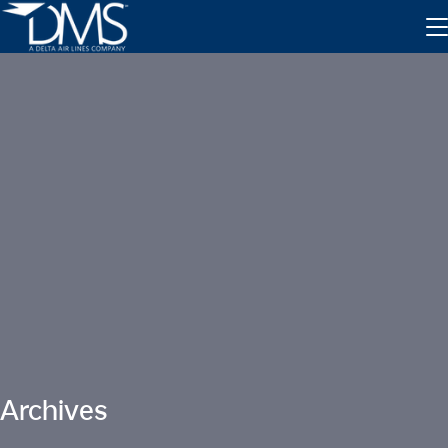
Inventory Exchange
Parts Tracking
Archives