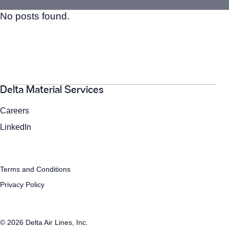
No posts found.
Search
for:
Search
Delta Material Services
Careers
LinkedIn
Terms and Conditions
Privacy Policy
© 2026 Delta Air Lines, Inc.